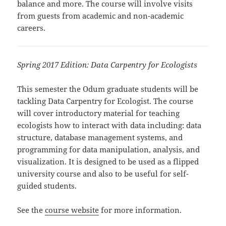
balance and more. The course will involve visits
from guests from academic and non-academic
careers.
Spring 2017 Edition: Data Carpentry for Ecologists
This semester the Odum graduate students will be
tackling Data Carpentry for Ecologist. The course
will cover introductory material for teaching
ecologists how to interact with data including: data
structure, database management systems, and
programming for data manipulation, analysis, and
visualization. It is designed to be used as a flipped
university course and also to be useful for self-
guided students.
See the
course website
for more information.