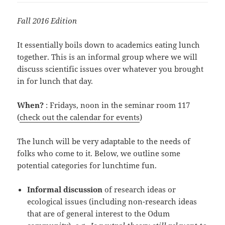
Fall 2016 Edition
It essentially boils down to academics eating lunch
together. This is an informal group where we will
discuss scientific issues over whatever you brought
in for lunch that day.
When?
: Fridays, noon in the seminar room 117
(
check out the calendar for events
)
The lunch will be very adaptable to the needs of
folks who come to it. Below, we outline some
potential categories for lunchtime fun.
Informal discussion
of research ideas or
ecological issues (including non-research ideas
that are of general interest to the Odum