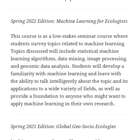
Spring 2022 Edition: Machine Learning for Ecologists
This course is as a low-stakes seminar course where
students survey topics related to
machine
learning
.
Topics discussed will include statistical
machine
learning
algorithms, data mining, image processing,
and genomic data analysis. Students will develop a
familiarity with
machine
learning
and leave with
the ability to talk intelligently about the topic and its
applications to a wide variety of fields, as well as
provide a foundation to anyone who might want to
apply
machine
learning
in their own research.
Spring 2021 Edition: Global Geo-Socio Ecologies