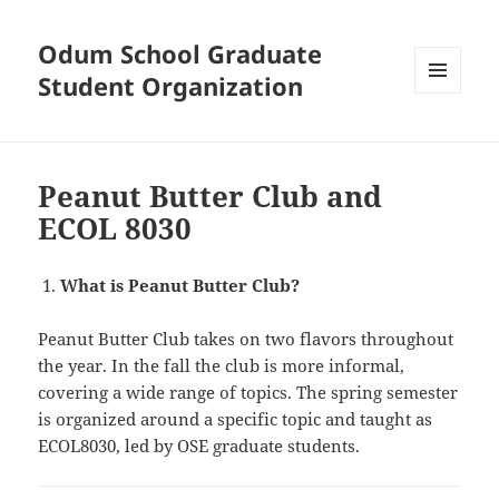
Odum School Graduate
Student Organization
MENU
AND
WIDGETS
Peanut Butter Club and
ECOL 8030
What is Peanut Butter Club?
Peanut Butter Club takes on two flavors throughout
the year. In the fall the club is more informal,
covering a wide range of topics. The spring semester
is organized around a specific topic and taught as
ECOL8030, led by OSE graduate students.