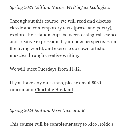
Spring 2025 Edition: Nature Writing as
Ecologists
Throughout this course, we will read and discuss
classic and contemporary texts (prose and poetry),
explore the relationships between ecological science
and creative expression, try on new perspectives on
the living world, and exercise our own artistic
muscles through creative writing.
We will meet Tuesdays from 11-12.
If you have any questions, please email 8030
coordinator
Charlotte Hovland
.
Spring 2024 Edition:
Deep Dive into R
This course will be complementary to Rico Holdo’s