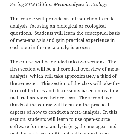
Spring 2019 Edition: Meta-analyses in Ecology
This course will provide an introduction to meta-
analysis, focusing on biological or ecological
questions. Students will learn the conceptual basis
of meta-analysis and gain practical experience in
each step in the meta-analysis process.
The course will be divided into two sections. The
first section will be a theoretical overview of meta-
analysis, which will take approximately a third of
the semester. This section of the class will take the
form of lectures and discussions based on reading
material provided before class. The second two-
thirds of the course will focus on the practical
aspects of how to conduct a meta-analysis. In this
section, students will learn to use open-source
software for meta-analysis (e.g., the metagear and
metafor packages in R), and will conduct a meta-