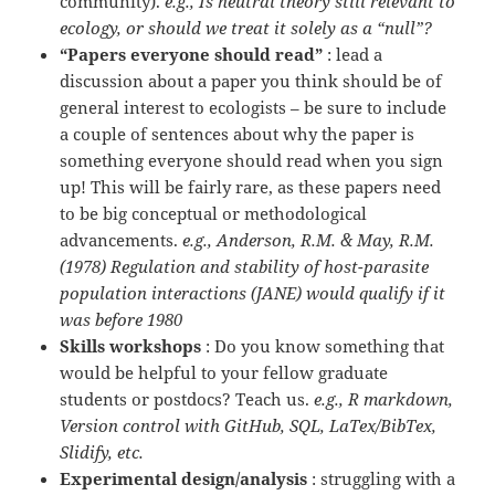
community).
e.g., Is neutral theory still relevant to
ecology, or should we treat it solely as a “null”?
“Papers everyone should read”
: lead a
discussion about a paper you think should be of
general interest to ecologists – be sure to include
a couple of sentences about why the paper is
something everyone should read when you sign
up! This will be fairly rare, as these papers need
to be big conceptual or methodological
advancements.
e.g., Anderson, R.M. & May, R.M.
(1978) Regulation and stability of host-parasite
population interactions (JANE) would qualify if it
was before 1980
Skills workshops
: Do you know something that
would be helpful to your fellow graduate
students or postdocs? Teach us.
e.g., R markdown,
Version control with GitHub, SQL, LaTex/BibTex,
Slidify, etc.
Experimental design/analysis
: struggling with a