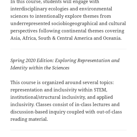
In this course, students will engage with
interdisciplinary ecologies and environmental
sciences to intentionally explore themes from
underrepresented sociobiogeographical and cultural
perspectives following continental themes covering
Asia, Africa, South & Central America and Oceania.
Spring 2020 Edition: Exploring Representation and
Identity within the Sciences
This course is organized around several topics:
representation and inclusivity within STEM,
institutional/structural inclusivity, and applied
inclusivity. Classes consist of in-class lectures and
discussion-based inquiry coupled with out-of-class
reading material.