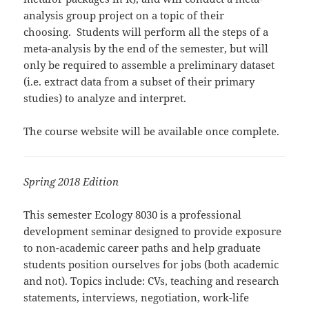
analysis group project on a topic of their
choosing. Students will perform all the steps of a
meta-analysis by the end of the semester, but will
only be required to assemble a preliminary dataset
(i.e. extract data from a subset of their primary
studies) to analyze and interpret.
The course website will be available once complete.
Spring 2018 Edition
This semester Ecology 8030 is a professional
development seminar designed to provide exposure
to non-academic career paths and help graduate
students position ourselves for jobs (both academic
and not). Topics include: CVs, teaching and research
statements, interviews, negotiation, work-life