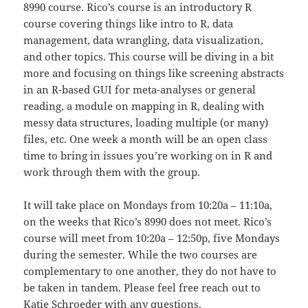
8990 course. Rico’s course is an introductory R
course covering things like intro to R, data
management, data wrangling, data visualization,
and other topics. This course will be diving in a bit
more and focusing on things like screening abstracts
in an R-based GUI for meta-analyses or general
reading, a module on mapping in R, dealing with
messy data structures, loading multiple (or many)
files, etc. One week a month will be an open class
time to bring in issues you’re working on in R and
work through them with the group.
It will take place on Mondays from 10:20a – 11:10a,
on the weeks that Rico’s 8990 does not meet. Rico’s
course will meet from 10:20a – 12:50p, five Mondays
during the semester. While the two courses are
complementary to one another, they do not have to
be taken in tandem. Please feel free reach out to
Katie Schroeder with any questions.