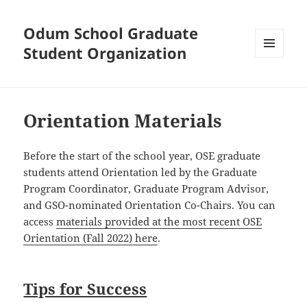
Odum School Graduate
Student Organization
MENU
AND
WIDGETS
Orientation Materials
Before the start of the school year, OSE graduate
students attend Orientation led by the Graduate
Program Coordinator, Graduate Program Advisor,
and GSO-nominated Orientation Co-Chairs. You can
access
materials provided at the most recent OSE
Orientation (Fall 2022) here
.
Tips for Success