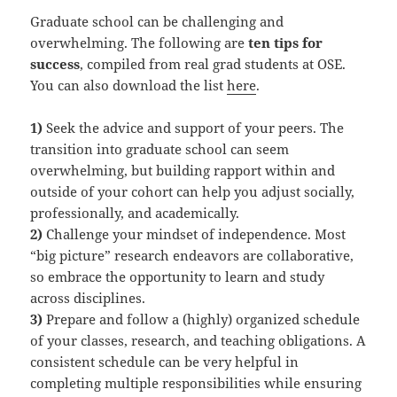
Graduate school can be challenging and
overwhelming. The following are
ten tips for
success
, compiled from real grad students at OSE.
You can also download the list
here
.
1)
Seek the advice and support of your peers. The
transition into graduate school can seem
overwhelming, but building rapport within and
outside of your cohort can help you adjust socially,
professionally, and academically.
2)
Challenge your mindset of independence. Most
“big picture” research endeavors are collaborative,
so embrace the opportunity to learn and study
across disciplines.
3)
Prepare and follow a (highly) organized schedule
of your classes, research, and teaching obligations. A
consistent schedule can be very helpful in
completing multiple responsibilities while ensuring