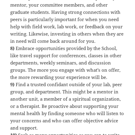
mentor, your committee members, and other
graduate students. Having strong connections with
peers is particularly important for when you need
help with field work, lab work, or feedback on your
writing. Likewise, investing in others when they are
in need will come back around for you.
8)
Embrace opportunities provided by the School,
like travel support for conferences, classes in other
departments, weekly seminars, and discussion
groups. The more you engage with what’s on offer,
the more rewarding your experience will be.
9)
Find a trusted confidant outside of your lab, peer
group, and department. This might be a mentor in
another unit, a member of a spiritual organization,
or a therapist. Be proactive about supporting your
mental health by finding someone who will listen to
your concerns and who can offer objective advice
and support.