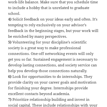
work-life balance. Make sure that you schedule time
to include a hobby that is unrelated to graduate
school.
4)
Solicit feedback on your ideas early and often. It’s
tempting to rely exclusively on your advisor’s
feedback in the beginning stages, but your work will
be enriched by many perspectives.
5)
Volunteering for your discipline’s scientific
society is a great way to make professional
connections. One-off networking events will only
get you so far. Sustained engagement is necessary to
develop lasting connections, and society service can
help you develop those connections naturally.
6)
Look for opportunities to do internships. They
provide clarity on your career goals and motivation
for finishing your degree. Internships provide
excellent contacts beyond academia.
7)
Prioritize relationship building and invest in
social capital. These include relationships with your